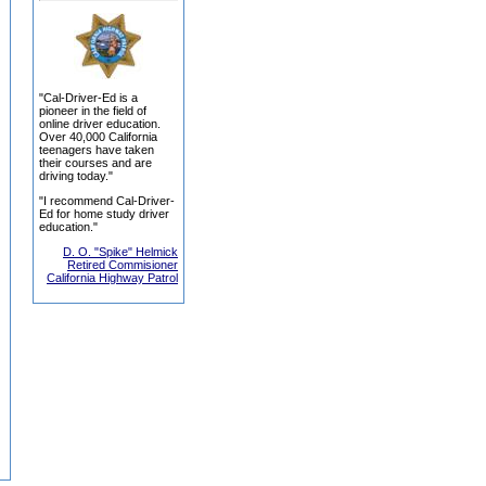
"Cal-Driver-Ed is a
pioneer in the field of
online driver education.
Over 40,000 California
teenagers have taken
their courses and are
driving today."
"I recommend Cal-Driver-
Ed for home study driver
education."
D. O. "Spike" Helmick
Retired Commisioner
California Highway Patrol