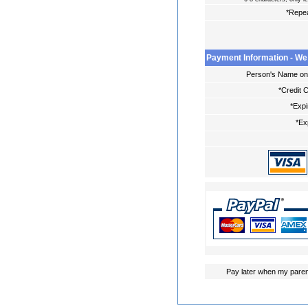
*Repe
Payment Information - We
Person's Name on 
*Credit 
*Expi
*Ex
Pay later when my paren