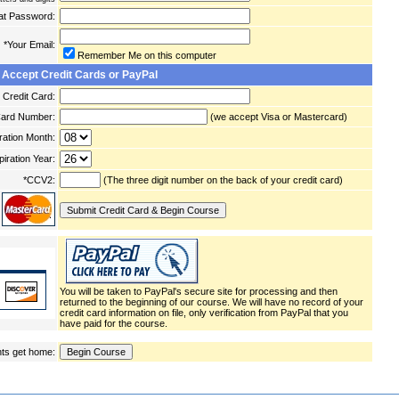
at Password:
*Your Email:
Remember Me on this computer
 Accept Credit Cards or PayPal
Credit Card:
Card Number:
(we accept Visa or Mastercard)
ration Month:
piration Year:
*CCV2:
(The three digit number on the back of your credit card)
You will be taken to PayPal's secure site for processing and then
returned to the beginning of our course. We will have no record of your
credit card information on file, only verification from PayPal that you
have paid for the course.
ts get home: