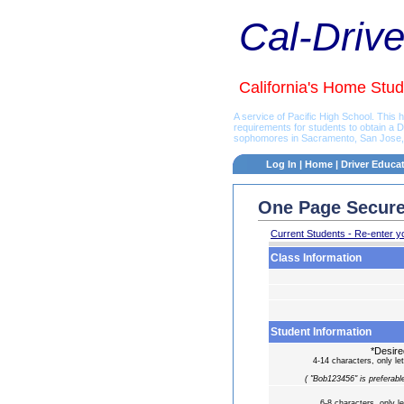
Cal-Driv
California's Home Stud
A service of Pacific High School. This
requirements for students to obtain a 
sophomores in Sacramento, San Jose, L
Log In
|
Home
|
Driver Educa
One Page Secure
Current Students - Re-enter y
Class Information
Student Information
*Desir
4-14 characters, only let
( "Bob123456" is preferable
6-8 characters, only le