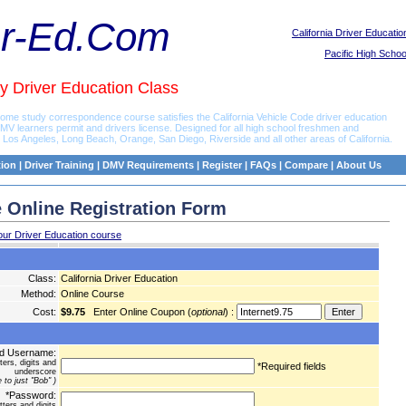
er-Ed.Com
California Driver Educatio
Pacific High Schoo
y Driver Education Class
 home study correspondence course satisfies the California Vehicle Code driver education
DMV learners permit and drivers license. Designed for all high school freshmen and
os Angeles, Long Beach, Orange, San Diego, Riverside and all other areas of California.
tion
|
Driver Training
|
DMV Requirements
|
Register
|
FAQs
|
Compare
|
About Us
 Online Registration Form
our Driver Education course
Class:
California Driver Education
Method:
Online Course
Cost:
$9.75
Enter Online Coupon (
optional
) :
ed Username:
ters, digits and
*Required fields
underscore
 to just "Bob" )
*Password:
tters and digits