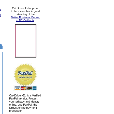
Cal Driver Ed is proud
n
to be a member in good
standing of the
l
Better Business Bureau
of NE California
.
Cal-Driver-Ed is a Verified
PayPal vendor. Protect
your privacy and identity
online, use PayPal, the
largest online payment
processor