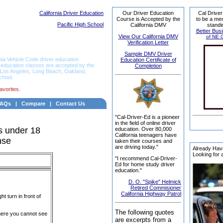
California Driver Education
Our Driver Education
Cal Driver
Course is Accepted by the
to be a me
Pacific High School
California DMV
standi
Better Bus
View Our California DMV
of NE C
Verification Letter
Sample DMV Driver
nia Vehicle Code driver education
Education Certificate of
r education classes are accepted by the
Completion
e, Los Angeles, Long Beach, Oakland,
chool.
avorites.
FAQs
|
Compare
|
Contact Us
"Cal-Driver-Ed is a pioneer
in the field of online driver
s under 18
education. Over 80,000
California teenagers have
nse
taken their courses and
are driving today."
Already Hav
Looking for 
"I recommend Cal-Driver-
Ed for home study driver
education."
D. O. "Spike" Helmick
Retired Commisioner
California Highway Patrol
t turn in front of
The followi
ng quotes
where you cannot see
are excerpts from a