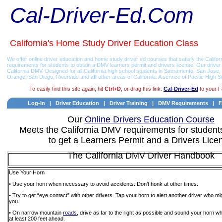
Cal-Driver-Ed.Com
California's Home Study Driver Education Class
We offer online driver education and home study driver ed courses that satisfy the Califor
requirements for students to obtain a DMV learners permit and drivers license. Our drive
California DMV. Designed for all California high school students in Sacramento, San Jos
Orange, San Diego, Riverside and
all
other areas of California. A service of Pacific High S
To easily find this site again, hit
Ctrl+D
, or drag this link:
Cal-Driver-Ed
to your F
Log-In
|
Driver Education
|
Driver Training
|
DMV Requirements
|
Our
Online Drivers Education Course
Meets the California DMV requirements for student
to get a Learners Permit and a Drivers Lice
The California DMV Driver Handbook
Use Your Horn
• Use your horn when necessary to avoid accidents. Don’t honk at other times.
• Try to get “eye contact” with other drivers. Tap your horn to alert another driver who migh
you.
• On narrow mountain
roads
, drive as far to the right as possible and sound your horn 
at least 200 feet ahead.