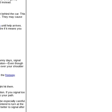
d instead.
t behind the car. This
res. They may cause
e
until help arrives.
re if it means you
sunny days, signal
 Caution—Even though
k over your shoulder
n the
freeway
.
t hit them.
tion. If you signal too
o your path.
e especially careful.
ntend to turn at the
 better to signal after