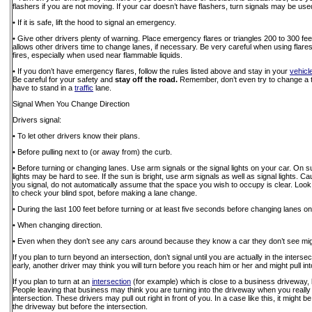
flashers if you are not moving. If your car doesn’t have flashers, turn signals may be use
• If it is safe, lift the hood to signal an emergency.
• Give other drivers plenty of warning. Place emergency flares or triangles 200 to 300 fee
allows other drivers time to change lanes, if necessary. Be very careful when using fla
fires, especially when used near flammable liquids.
• If you don’t have emergency flares, follow the rules listed above and stay in your
vehicl
Be careful for your safety and
stay off the road.
Remember, don’t even try to change a ti
have to stand in a
traffic
lane.
Signal When You Change Direction
Drivers signal:
• To let other drivers know their plans.
• Before pulling next to (or away from) the curb.
• Before turning or changing lanes. Use arm signals or the signal lights on your car. On 
lights may be hard to see. If the sun is bright, use arm signals as well as signal lights.
you signal, do not automatically assume that the space you wish to occupy is clear. Loo
to check your blind spot, before making a lane change.
• During the last 100 feet before turning or at least five seconds before changing lanes o
• When changing direction.
• Even when they don’t see any cars around because they know a car they don’t see migh
If you plan to turn beyond an intersection, don’t signal until you are actually in the intersec
early, another driver may think you will turn before you reach him or her and might pull int
If you plan to turn at an
intersection
(for example) which is close to a business driveway, b
People leaving that business may think you are turning into the driveway when you really i
intersection. These drivers may pull out right in front of you. In a case like this, it might be
the driveway but before the intersection.