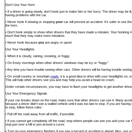
Don't Use Your Horn
• If a driver is going slowly, don’t honk just to make him or her hurry. The driver may be ill
having problems with the car.
• Never honk if slowing or stopping
your
car will prevent an accident. It’s safer to use t
the horn.
• Don’t honk simply to show other drivers that they have made a mistake. Your honking
much that they may make more mistakes.
• Never honk because
you
are angry or upset.
Use Your Headlights
• When it is cloudy, raining, snowing, or foggy.
• On frosty mornings when other drivers’ windows may be icy or “foggy.”
• Any time you have trouble seeing other cars. Other drivers will be having trouble seeing
• On small country or mountain
roads
, it is a good idea to drive with your headlights on,
This will help other drivers see you and may help you avoid a head-on crash.
Under certain circumstances, you may have to flash your headlights to get another driver’
Use Your Emergency Signals
If your car breaks down on the road, make sure that other drivers can see it. Many acc
because a driver didn’t see a stalled vehicle until it was too late to stop. If you are havin
to stop, follow these rules:
• Pull off the road away from all traffic, if possible.
• If you cannot get completely off the road, stop where people can see you and your car 
stop just over a hill or just around a curve.
• Turn on your emergency flashers if you see a hazard or accident is ahead. Also, use 