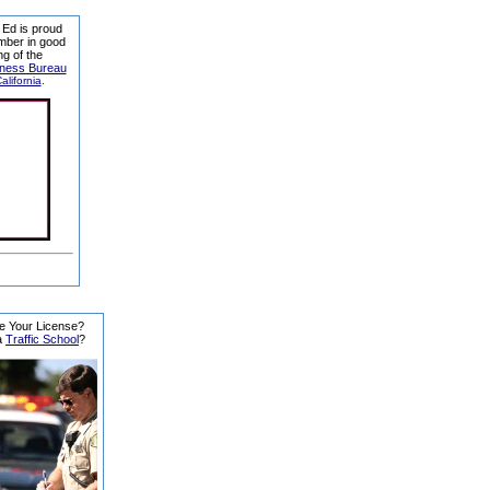
 Ed is proud
mber in good
ng of the
iness Bureau
alifornia
.
e Your License?
a
Traffic School
?