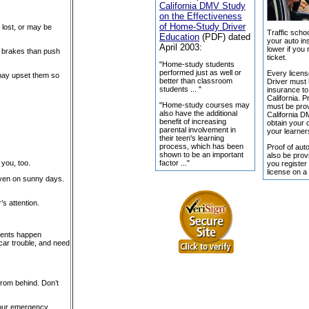
California DMV Study
on the Effectiveness
of Home-Study Driver
, lost, or may be
Traffic schoo
Education
(PDF) dated
your auto in
April 2003:
lower if you 
he brakes than push
ticket.
"Home-study students
performed just as well or
Every licens
 may upset them so
better than classroom
Driver must
students ... "
insurance to 
California. P
"Home-study courses may
must be prov
also have the additional
California 
benefit of increasing
obtain your d
parental involvement in
your learner
their teen's learning
process, which has been
Proof of aut
shown to be an important
also be pro
factor ..."
 you, too.
you register
license on a
 even on sunny days.
s attention.
idents happen
g car trouble, and need
from behind. Don’t
your emergency