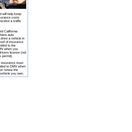
l will help keep
surance costs
receive a traffic
ed California
 have auto
drive a vehicle in
roof of insurance
ided to the
DMV when you
rivers license (not
s permit).
o insurance must
vided to DMV when
 or renew the
 vehicle you own.